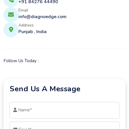
+91 84276 44490
Email
info@diagnoedge.com
Address
Punjab , India
Follow Us Today :
Send Us A Message
Name*