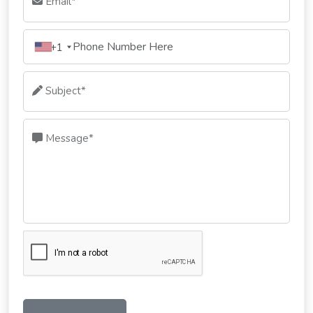
Email*
+1
Subject*
Message*