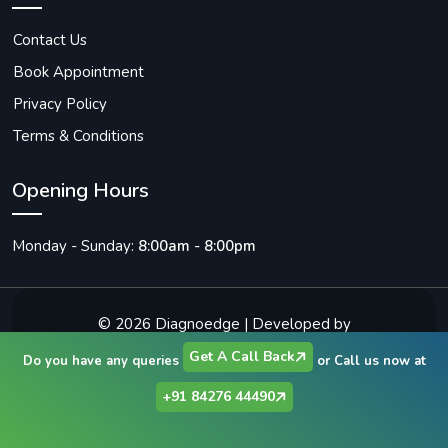
Contact Us
Book Appointment
Privacy Policy
Terms & Conditions
Opening Hours
Monday - Sunday:
8:00am - 8:00pm
© 2026
Diagnoedge
| Developed by
Vibrantick Infotech Solutions
Get A Call Back
Do you have any queries
or Call us now at
+91 84276 44490