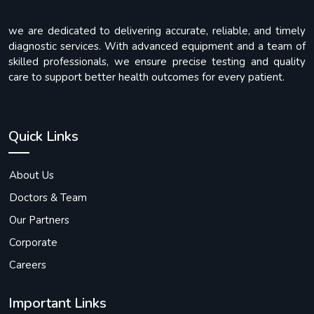
we are dedicated to delivering accurate, reliable, and timely
diagnostic services. With advanced equipment and a team of
skilled professionals, we ensure precise testing and quality
care to support better health outcomes for every patient.
Quick Links
About Us
Doctors & Team
Our Partners
Corporate
Careers
Important Links