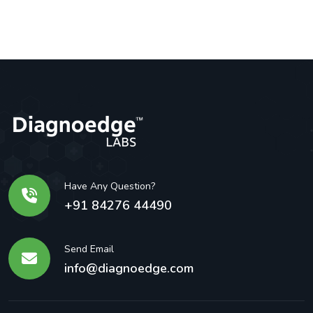
Have Any Question?
+91 84276 44490
Send Email
info@diagnoedge.com