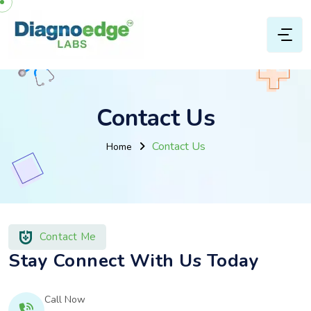
Contact Us
Contact Us
Home
Contact Me
Stay Connect With Us Today
Call Now