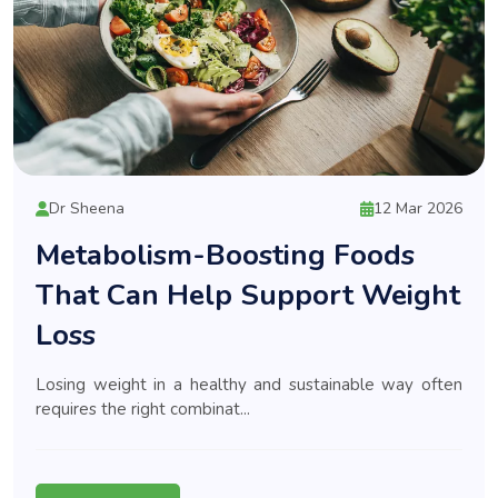
Dr Sheena
12 Mar 2026
Metabolism-Boosting Foods
That Can Help Support Weight
Loss
Losing weight in a healthy and sustainable way often
requires the right combinat...