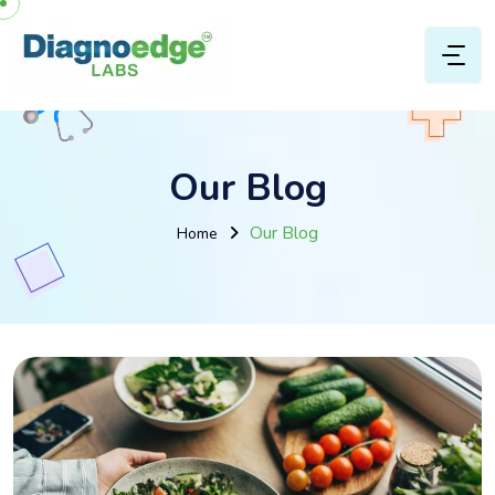
Our Blog
Our Blog
Home