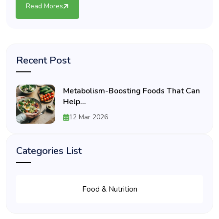
Read Mores
Recent Post
Metabolism-Boosting Foods That Can
Help...
12 Mar 2026
Categories List
Food & Nutrition