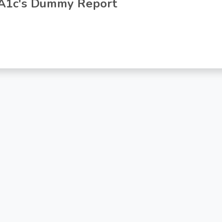
A1c's Dummy Report