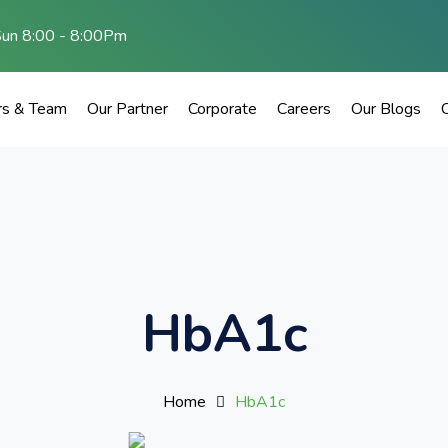
Sun 8:00 - 8:00Pm
rs & Team
Our Partner
Corporate
Careers
Our Blogs
HbA1c
Home
HbA1c