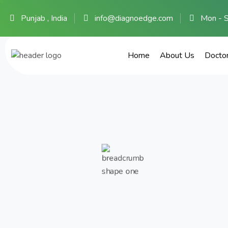
Punjab , India
info@diagnoedge.com
Mon - 
Home
About Us
Docto