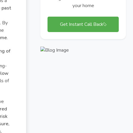
 is a
your home
 past
. By
Get Instant Call Back
ne
time
.
ng of
ong-
elow
ls of
ve
rred
risk
sure,
,