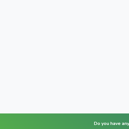
Do you have an