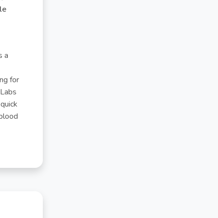
yle
s a
ng for
 Labs
 quick
 blood