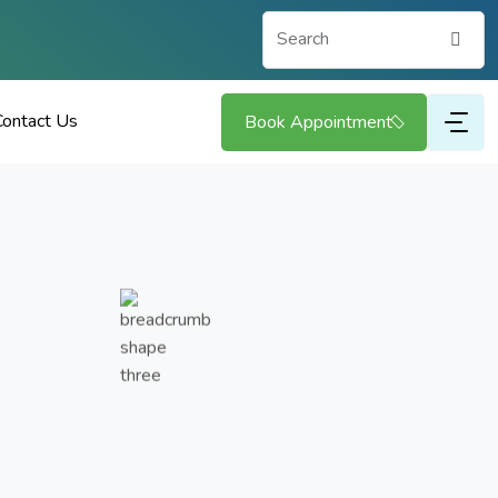
Search
Contact Us
Book Appointment