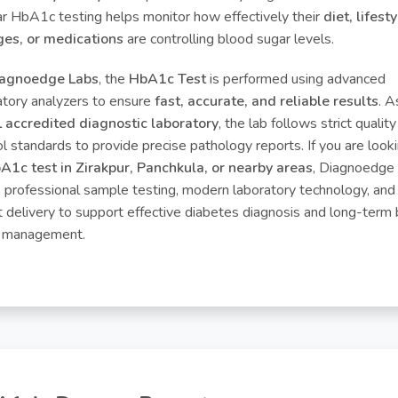
ar HbA1c testing helps monitor how effectively their
diet, lifest
es, or medications
are controlling blood sugar levels.
agnoedge Labs
, the
HbA1c Test
is performed using advanced
atory analyzers to ensure
fast, accurate, and reliable results
. A
accredited diagnostic laboratory
, the lab follows strict quality
ol standards to provide precise pathology reports. If you are looki
A1c test in Zirakpur, Panchkula, or nearby areas
, Diagnoedge
s professional sample testing, modern laboratory technology, and
t delivery to support effective diabetes diagnosis and long-term
 management.