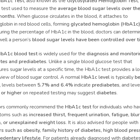
bA1c Test
, also known as the
Glycosylated Hemoglobin Test
,
 test used to measure the
average blood sugar levels over the
months
. When glucose circulates in the blood, it attaches to
lobin in red blood cells, forming
glycated hemoglobin (HbA1c)
ring the percentage of HbA1c in the blood, doctors can determi
ell a person’s
blood sugar levels have been controlled over 
bA1c blood test
is widely used for the
diagnosis and monitori
tes and prediabetes
. Unlike a single blood glucose test that
res sugar levels at a specific time, the HbA1c test provides a l
view of blood sugar control. A normal
HbA1c level
is typically
b
, levels between
5.7% and 6.4%
indicate
prediabetes
, and leve
or higher
on repeated testing may suggest
diabetes
.
ors commonly recommend the
HbA1c test
for individuals who ha
toms such as
increased thirst, frequent urination, fatigue, blu
n, or unexplained weight loss
. It is also advised for people with
rs such as obesity, family history of diabetes, high blood pres
sedentary lifestyle
. For patients already diagnosed with diabetes