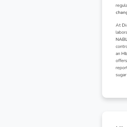
regul
chang
At
Di
labor
NABL 
contr
an
Hb
offer
repor
sugar