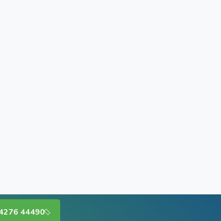
4276 44490