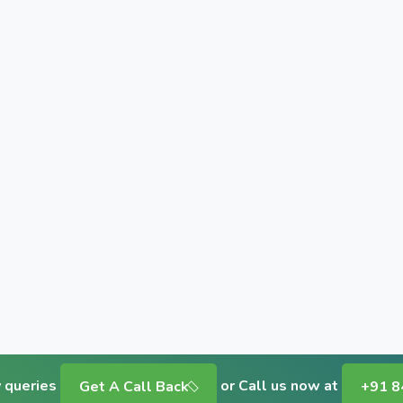
y queries
or Call us now at
Get A Call Back
+91 8