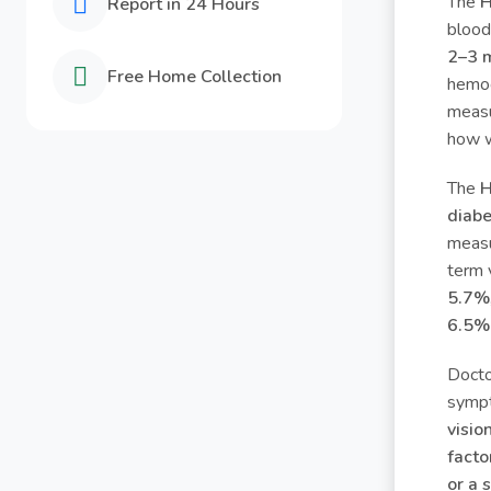
The
H
Report in 24 Hours
blood
2–3 
Free Home Collection
hemog
measu
how w
The
H
diabe
measu
term 
5.7%
6.5% 
Doct
symp
visio
facto
or a 