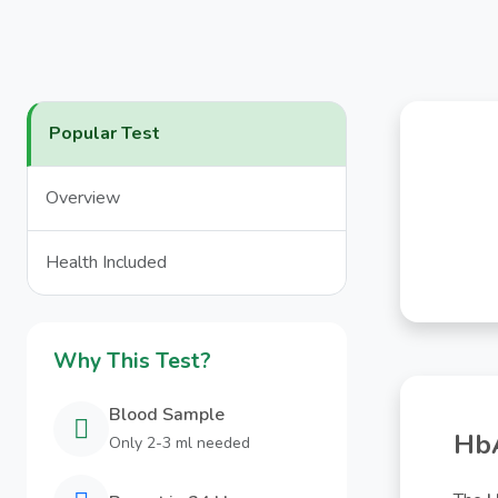
Popular Test
Overview
Health Included
Why This Test?
Blood Sample
HbA
Only 2-3 ml needed