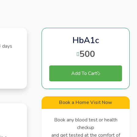
HbA1c
3 days
500
Add To Cart
Book a Home Visit Now
Book any blood test or health
checkup
and get tested at the comfort of