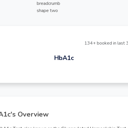
134+ booked in last 
HbA1c
1c's Overview