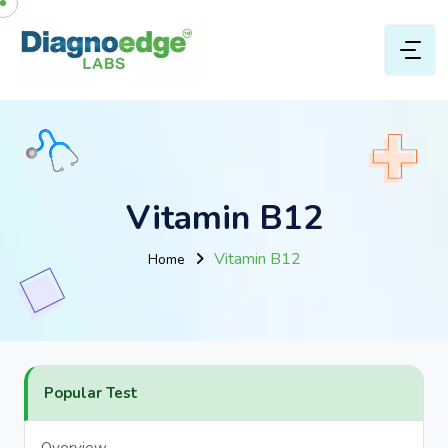
Vitamin B12
Vitamin B12
Home
Popular Test