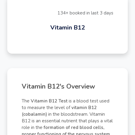
134+ booked in last 3 days
Vitamin B12
Vitamin B12's Overview
The
Vitamin B12 Test
is a blood test used
to measure the level of
vitamin B12
(cobalamin)
in the bloodstream. Vitamin
B12 is an essential nutrient that plays a vital
role in the
formation of red blood cells,
proper functioning of the nervous system,