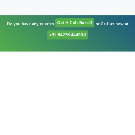
Get A Call Back
Do you have any queries
or Call us now at
+91 84276 44490
Have Any Question?
+91 84276 44490
Send Email