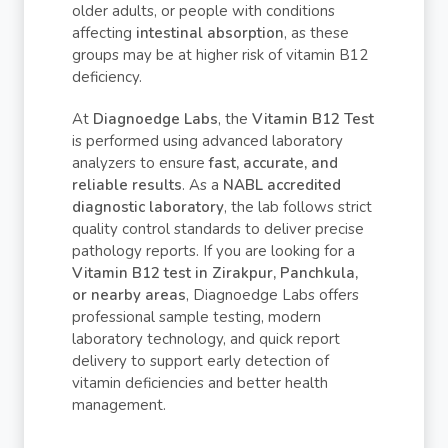
older adults, or people with conditions
affecting
intestinal absorption
, as these
groups may be at higher risk of vitamin B12
deficiency.
At
Diagnoedge Labs
, the
Vitamin B12 Test
is performed using advanced laboratory
analyzers to ensure
fast, accurate, and
reliable results
. As a
NABL accredited
diagnostic laboratory
, the lab follows strict
quality control standards to deliver precise
pathology reports. If you are looking for a
Vitamin B12 test in Zirakpur, Panchkula,
or nearby areas
, Diagnoedge Labs offers
professional sample testing, modern
laboratory technology, and quick report
delivery to support early detection of
vitamin deficiencies and better health
management.