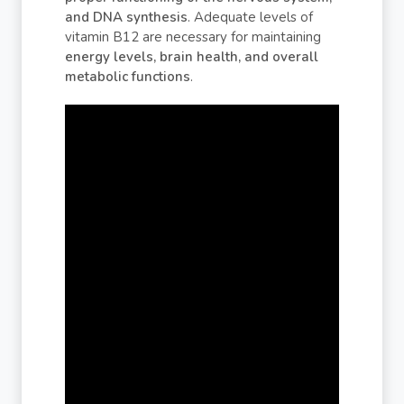
and DNA synthesis
. Adequate levels of
vitamin B12 are necessary for maintaining
energy levels, brain health, and overall
metabolic functions
.