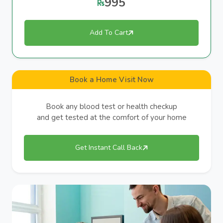
995
Add To Cart
Book a Home Visit Now
Book any blood test or health checkup
and get tested at the comfort of your home
Get Instant Call Back