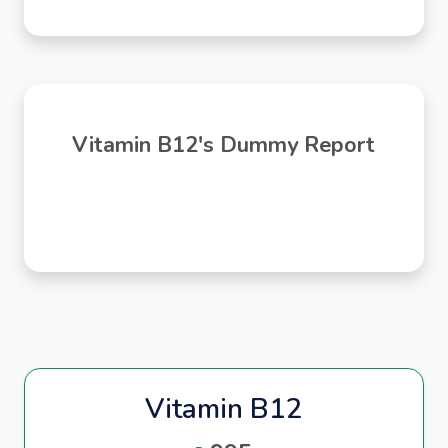
Vitamin B12's Dummy Report
Vitamin B12