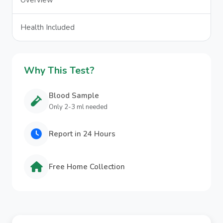
Overview
Health Included
Why This Test?
Blood Sample
Only 2-3 ml needed
Report in 24 Hours
Free Home Collection