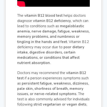
The
vitamin B12 blood test
helps doctors
diagnose
vitamin B12 deficiency
, which can
lead to conditions such as
megaloblastic
anemia, nerve damage, fatigue, weakness,
memory problems, and numbness or
tingling in the hands and feet
. Vitamin B12
deficiency may occur due to
poor dietary
intake, digestive disorders, certain
medications, or conditions that affect
nutrient absorption
.
Doctors may recommend the
vitamin B12
test
if a person experiences symptoms such
as
persistent fatigue, weakness, dizziness,
pale skin, shortness of breath, memory
issues, or nerve-related symptoms
. The
test is also commonly advised for individuals
following
strict vegetarian or vegan diets
,